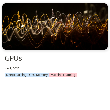
GPUs
Jun 3, 2025
Deep Learning
GPU Memory
Machine Learning