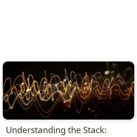
Understanding the Stack: