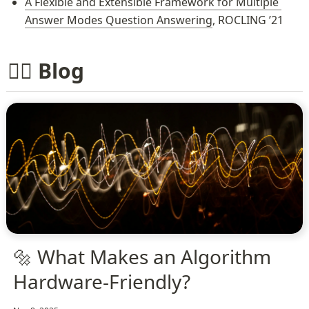
A Flexible and Extensible Framework for Multiple 
Answer Modes Question Answering
, ROCLING ’21
✍🏻 Blog
🔩 What Makes an Algorithm
Hardware-Friendly?