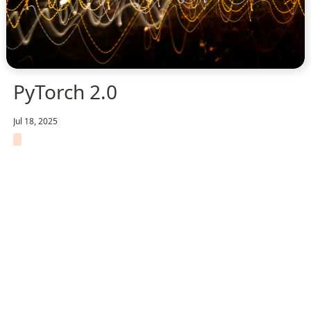
PyTorch 2.0
Jul 18, 2025