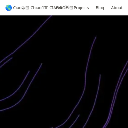
🌎
Ciao🤝🏻 Chiao🦸🏻‍♂️ CIAOOO👋🏻
Home
Projects
Blog
About