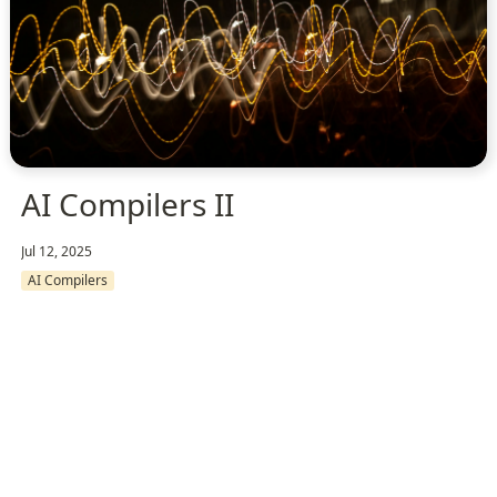
AI Compilers II
Jul 12, 2025
AI Compilers