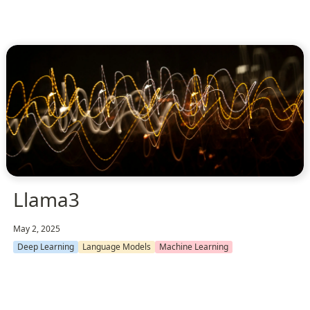
Llama3
May 2, 2025
Deep Learning
Language Models
Machine Learning