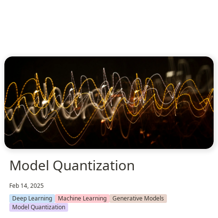
Model Quantization
Feb 14, 2025
Deep Learning
Machine Learning
Generative Models
Model Quantization