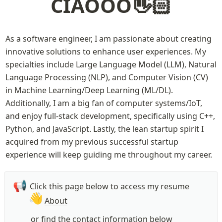
CIAOOO👋🏻
As a software engineer, I am passionate about creating 
innovative solutions to enhance user experiences. My 
specialties include Large Language Model (LLM), Natural 
Language Processing (NLP), and Computer Vision (CV) 
in Machine Learning/Deep Learning (ML/DL). 
Additionally, I am a big fan of computer systems/IoT, 
and enjoy full-stack development, specifically using C++, 
Python, and JavaScript. Lastly, the lean startup spirit I 
acquired from my previous successful startup 
experience will keep guiding me throughout my career.
📢
Click this page below to access my resume
👋
About
or find the contact information below