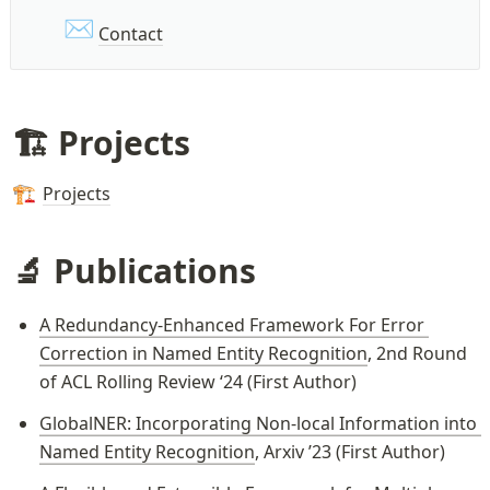
✉️
Contact
🏗️ Projects
Projects
🏗️
🔬 Publications
A Redundancy-Enhanced Framework For Error 
Correction in Named Entity Recognition
, 2nd Round 
of ACL Rolling Review ‘24 (First Author)
GlobalNER: Incorporating Non-local Information into 
Named Entity Recognition
, Arxiv ’23 (First Author)