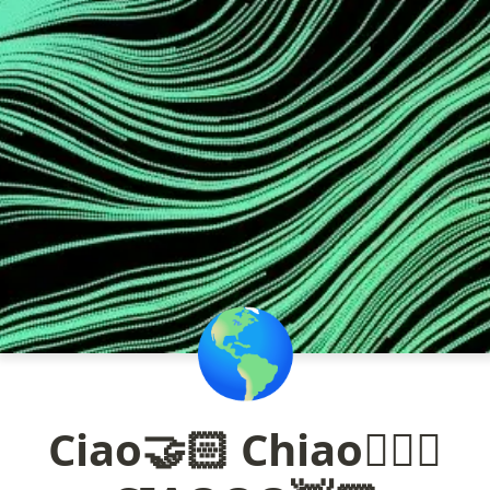
🌎
Ciao🤝🏻 Chiao🦸🏻‍♂️