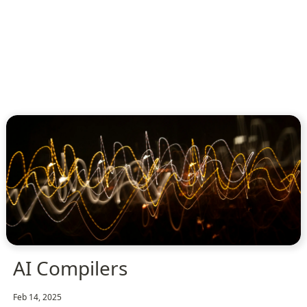
AI Compilers
Feb 14, 2025