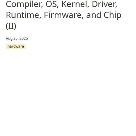
Compiler, OS, Kernel, Driver,
Runtime, Firmware, and Chip
(II)
Aug 25, 2025
hardware