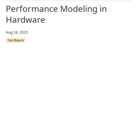
Performance Modeling in
Hardware
Aug 24, 2025
hardware