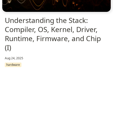
Understanding the Stack:
Compiler, OS, Kernel, Driver,
Runtime, Firmware, and Chip
(I)
Aug 24, 2025
hardware